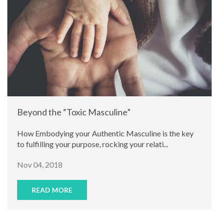
Beyond the “Toxic Masculine”
How Embodying your Authentic Masculine is the key
to fulfilling your purpose, rocking your relati...
Nov 04, 2018
READ MORE