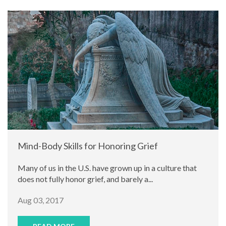
Mind-Body Skills for Honoring Grief
Many of us in the U.S. have grown up in a culture that
does not fully honor grief, and barely a...
Aug 03, 2017