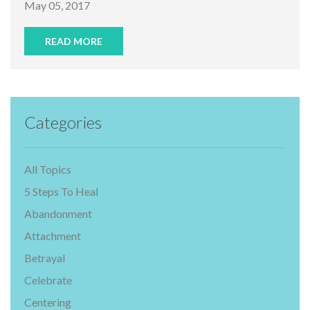
May 05, 2017
READ MORE
Categories
All Topics
5 Steps To Heal
Abandonment
Attachment
Betrayal
Celebrate
Centering