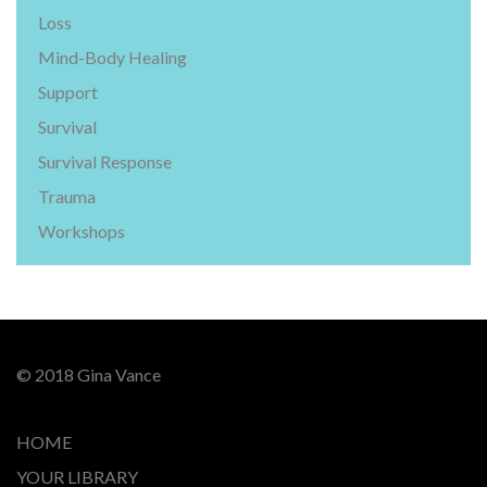
Loss
Mind-Body Healing
Support
Survival
Survival Response
Trauma
Workshops
© 2018 Gina Vance
HOME
YOUR LIBRARY