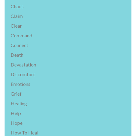
Chaos
Claim
Clear
Command
Connect
Death
Devastation
Discomfort
Emotions
Grief
Healing
Help
Hope
How To Heal