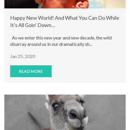
Happy New World! And What You Can Do While
It's All Goin' Down…
As we enter this new year and new decade, the wild
disarray around us in our dramatically sh...
Jan 25, 2020
READ MORE