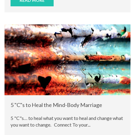
READ MORE
5 "C"s to Heal the Mind-Body Marriage
5 "C"s… to heal what you want to heal and change what
you want to change. Connect To your...