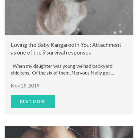
Loving the Baby Kangaroo in You: Attachment
as one of the 9 survival responses
When my daughter was young we had backyard
chickens. Of the six of them, Nervous Nelly got ...
Nov 28, 2019
READ MORE