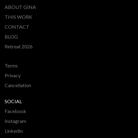
ABOUT GINA
THIS WORK
CONTACT
BLOG
Retreat 2026
Terms
Privacy
Cancellation
SOCIAL
Facebook
Instagram
LinkedIn