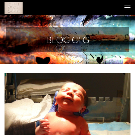
HOME
BLOG O' G
YOUR LIBRARY
ABOUT GINA
THIS WORK
CONTACT
BLOG
RETREAT 2026
LOGIN