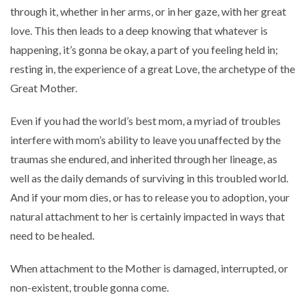
through it, whether in her arms, or in her gaze, with her great
love. This then leads to a deep knowing that whatever is
happening, it’s gonna be okay, a part of you feeling held in;
resting in, the experience of a great Love, the archetype of the
Great Mother.
Even if you had the world’s best mom, a myriad of troubles
interfere with mom’s ability to leave you unaffected by the
traumas she endured, and inherited through her lineage, as
well as the daily demands of surviving in this troubled world.
And if your mom dies, or has to release you to adoption, your
natural attachment to her is certainly impacted in ways that
need to be healed.
When attachment to the Mother is damaged, interrupted, or
non-existent, trouble gonna come.