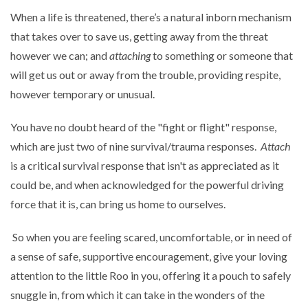
When a life is threatened, there’s a natural inborn mechanism
that takes over to save us, getting away from the threat
however we can; and
attaching
to something or someone that
will get us out or away from the trouble, providing respite,
however temporary or unusual.
You have no doubt heard of the "fight or flight" response,
which are just two of nine survival/trauma responses.
Attach
is a critical survival response that isn't as appreciated as it
could be, and when acknowledged for the powerful driving
force that it is, can bring us home to ourselves.
So when you are feeling scared, uncomfortable, or in need of
a sense of safe, supportive encouragement, give your loving
attention to the little Roo in you, offering it a pouch to safely
snuggle in, from which it can take in the wonders of the