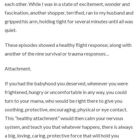
each other. While I was in a state of excitement, wonder and
fascination, another shopper, terrified, ran to my husband and
gripped his arm, holding tight for several minutes until all was
quiet.
These episodes showed a healthy flight response; along with
another of the nine survival or trauma responses…
Attachment.
If you had the babyhood you deserved, whenever you were
frightened, hungry or uncomfortable in any way, you could
turn to your mama, who would be right there to give you
soothing, protective, encouraging, physical or eye contact.
This “healthy attachment” would then calm your nervous
system, and teach you that whatever happens, there is always
a big, loving, caring, protective force that will hold you