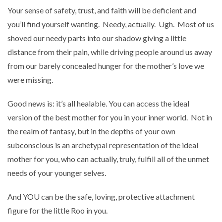
Your sense of safety, trust, and faith will be deficient and
you’ll find yourself wanting. Needy, actually.
Ugh.
Most of us
shoved our needy parts into our shadow giving a little
distance from their pain, while driving people around us away
from our barely concealed hunger for the mother’s love we
were missing.
Good news is: it’s all healable. You can access the ideal
version of the best mother for you in your inner world. Not in
the realm of fantasy, but in the depths of your own
subconscious is an archetypal representation of the ideal
mother for you, who can actually, truly, fulfill all of the unmet
needs of your younger selves.
And YOU can be the safe, loving, protective attachment
figure for the little Roo in you.