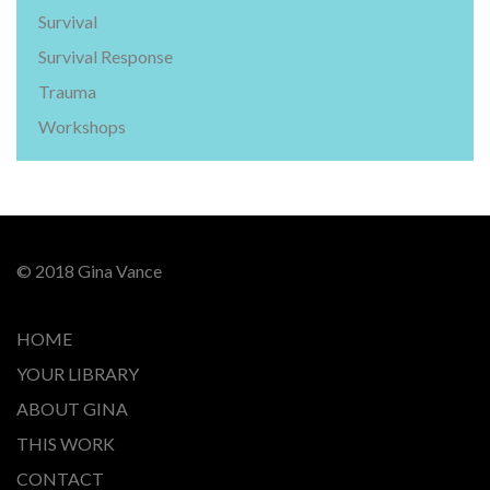
Survival
Survival Response
Trauma
Workshops
© 2018 Gina Vance
HOME
YOUR LIBRARY
ABOUT GINA
THIS WORK
CONTACT