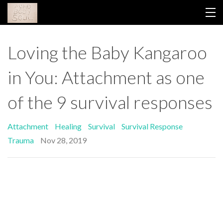
HOME
Loving the Baby Kangaroo
YOUR LIBRARY
in You: Attachment as one
ABOUT GINA
of the 9 survival responses
THIS WORK
Attachment
Healing
Survival
Survival Response
CONTACT
Trauma
Nov 28, 2019
BLOG
RETREAT 2026
LOGIN