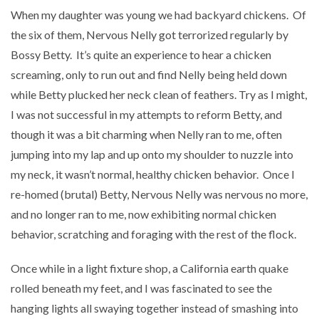
When my daughter was young we had backyard chickens.
Of
the six of them, Nervous Nelly got terrorized regularly by
Bossy Betty.
It’s quite an experience to hear a chicken
screaming, only to run out and find Nelly being held down
while Betty plucked her neck clean of feathers. Try as I might,
I was not successful in my attempts to reform Betty, and
though it was a bit charming when Nelly ran to me, often
jumping into my lap and up onto my shoulder to nuzzle into
my neck, it wasn’t normal, healthy chicken behavior.
Once I
re-homed (brutal) Betty, Nervous Nelly was nervous no more,
and no longer ran to me, now exhibiting normal chicken
behavior, scratching and foraging with the rest of the flock.
Once while in a light fixture shop, a California earth quake
rolled beneath my feet, and I was fascinated to see the
hanging lights all swaying together instead of smashing into