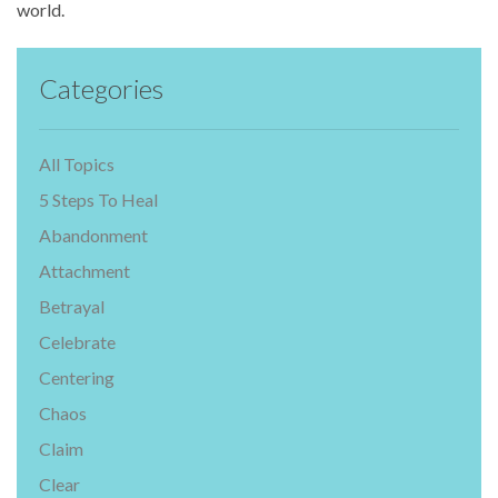
world.
Categories
All Topics
5 Steps To Heal
Abandonment
Attachment
Betrayal
Celebrate
Centering
Chaos
Claim
Clear