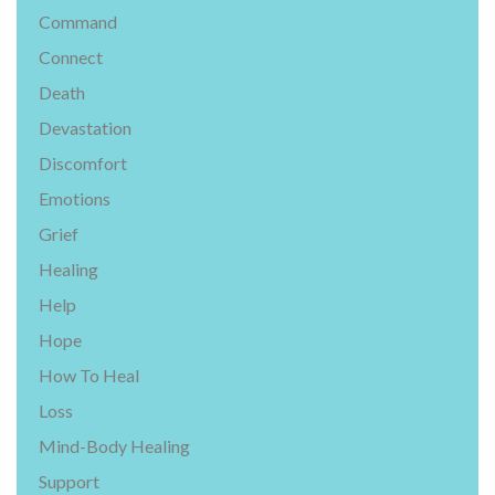
Command
Connect
Death
Devastation
Discomfort
Emotions
Grief
Healing
Help
Hope
How To Heal
Loss
Mind-Body Healing
Support