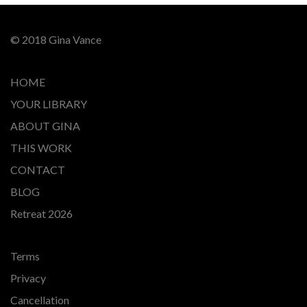
© 2018 Gina Vance
HOME
YOUR LIBRARY
ABOUT GINA
THIS WORK
CONTACT
BLOG
Retreat 2026
Terms
Privacy
Cancellation