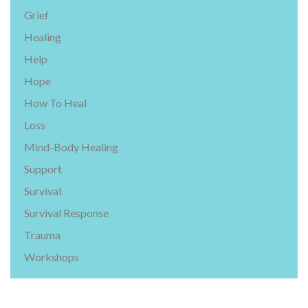
Grief
Healing
Help
Hope
How To Heal
Loss
Mind-Body Healing
Support
Survival
Survival Response
Trauma
Workshops