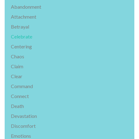
Abandonment
Attachment
Betrayal
Celebrate
Centering
Chaos
Claim
Clear
Command
Connect
Death
Devastation
Discomfort
Emotions