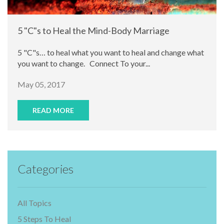
5 "C"s to Heal the Mind-Body Marriage
5 "C"s… to heal what you want to heal and change what
you want to change. Connect To your...
May 05, 2017
READ MORE
Categories
All Topics
5 Steps To Heal