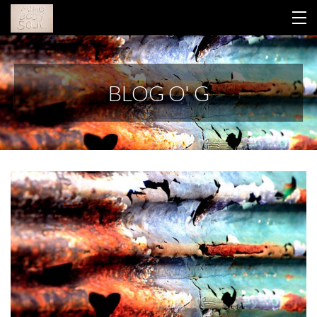
HOME
BLOG O' G
YOUR LIBRARY
ABOUT GINA
THIS WORK
CONTACT
BLOG
RETREAT 2026
LOGIN