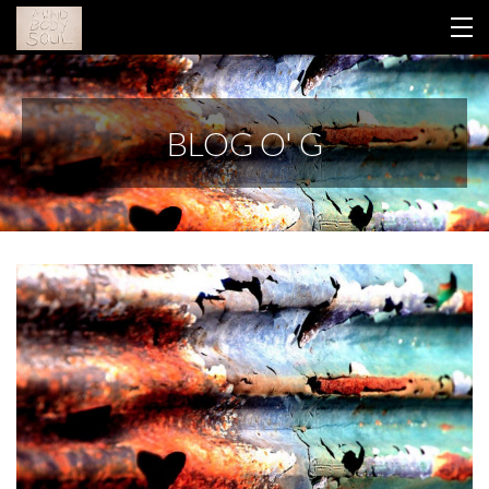
HOME
BLOG O' G
YOUR LIBRARY
ABOUT GINA
THIS WORK
CONTACT
BLOG
RETREAT 2026
LOGIN