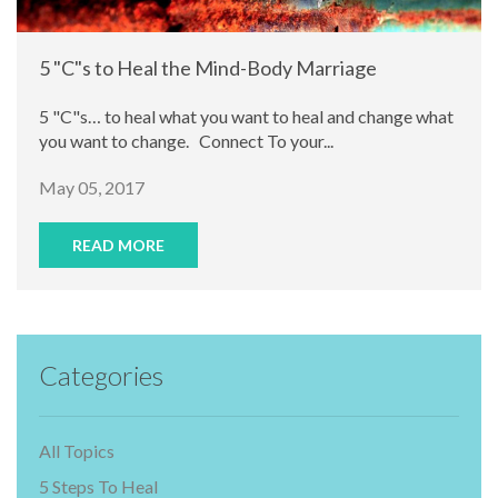
5 "C"s to Heal the Mind-Body Marriage
5 "C"s… to heal what you want to heal and change what
you want to change. Connect To your...
May 05, 2017
READ MORE
Categories
All Topics
5 Steps To Heal