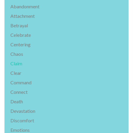
Abandonment
Attachment
Betrayal
Celebrate
Centering
Chaos
Claim
Clear
Command
Connect
Death
Devastation
Discomfort
Emotions