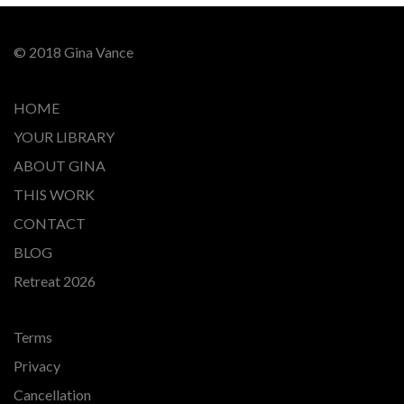
© 2018 Gina Vance
HOME
YOUR LIBRARY
ABOUT GINA
THIS WORK
CONTACT
BLOG
Retreat 2026
Terms
Privacy
Cancellation