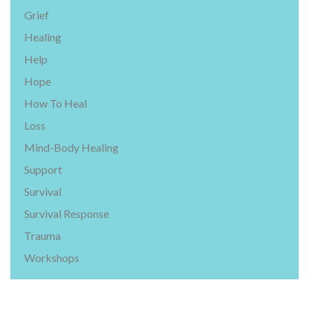
Grief
Healing
Help
Hope
How To Heal
Loss
Mind-Body Healing
Support
Survival
Survival Response
Trauma
Workshops